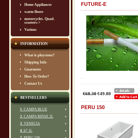
FUTURE-E
Home Appliances
warm floors
motorcycles. Quad.
scooters->
Various
INFORMATION
What is ploystone?
Shipping Info
Guarantee
How To Order?
...
Contact Us
€68.30
€49.80
BESTSELLERS
PERU 150
1
. CAMPA BLUE
2
. CAMPA RINSE 2L
3
. VENECIA
4
. b7 1L
5
. PERU 150