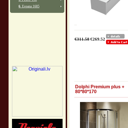
6
. Espana 1685
...
€311.58
€269.52
Dolphi Premium plus +
80*80*170