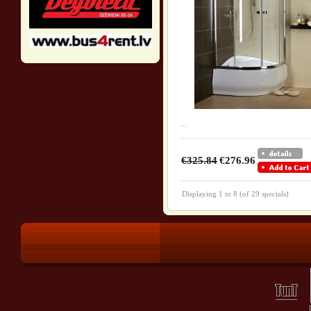
...
€325.84
€276.96
Displaying
1
to
8
(of
29
specials)