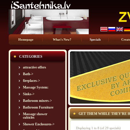
Homepage
What's New?
Specials
Creat
CATEGORIES
attractive offers
Bath->
fireplaces->
Massage System:
Sinks->
Bathroom mixers->
Bathroom Furniture
GET THEM WHILE THEY'RE H
Massage shower
cubicles
Shower Enclosures->
Displaying
1
to
8
(of
29
specials)