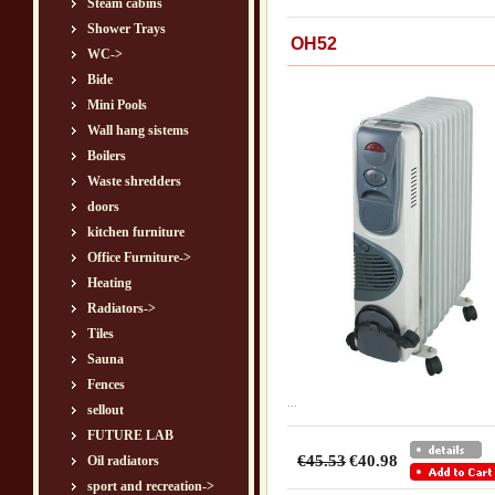
Steam cabins
Shower Trays
OH52
WC->
Bide
Mini Pools
Wall hang sistems
Boilers
Waste shredders
doors
kitchen furniture
Office Furniture->
Heating
Radiators->
Tiles
Sauna
Fences
...
sellout
FUTURE LAB
€45.53
€40.98
Oil radiators
sport and recreation->